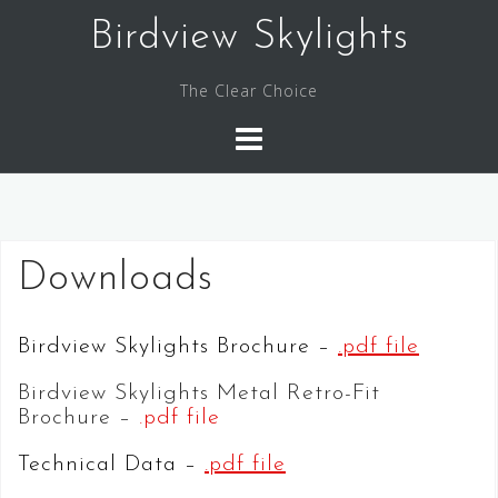
Skip
Birdview Skylights
to
content
The Clear Choice
Downloads
Birdview Skylights Brochure –
.pdf file
Birdview Skylights Metal Retro-Fit
Brochure –
.pdf file
Technical Data –
.pdf file