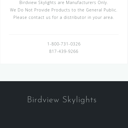
Birdview Skylights are Manufacturers Only.
We Do Not Provide Products to the General Public.
Please contact us for a distributor in your area.
1-800-731-0326
817-439-9266
Birdview Skylights