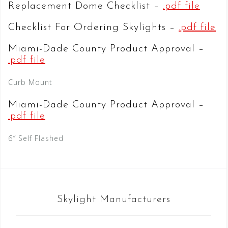
Replacement Dome Checklist –
.pdf file
Checklist For Ordering Skylights –
.pdf file
Miami-Dade County Product Approval –
.pdf file
Curb Mount
Miami-Dade County Product Approval –
.pdf file
6″ Self Flashed
Skylight Manufacturers