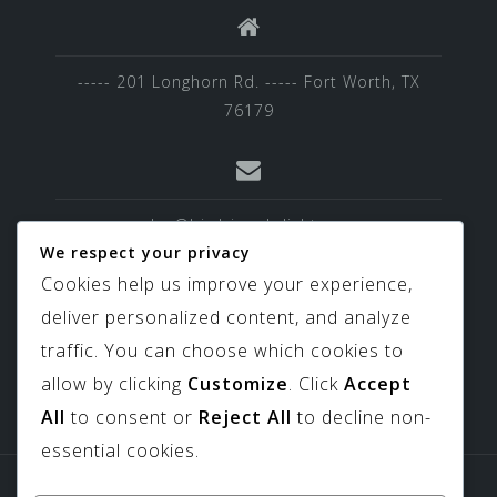
----- 201 Longhorn Rd. ----- Fort Worth, TX
76179
sales@birdviewskylights.com
We respect your privacy
Cookies help us improve your experience,
deliver personalized content, and analyze
817-439-9266
traffic. You can choose which cookies to
allow by clicking
Customize
. Click
Accept
All
to consent or
Reject All
to decline non-
essential cookies.