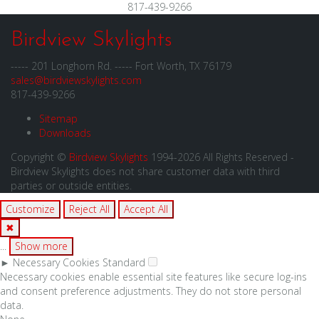
817-439-9266
Birdview Skylights
----- 201 Longhorn Rd. ----- Fort Worth, TX 76179
sales@birdviewskylights.com
817-439-9266
Sitemap
Downloads
Copyright ©
Birdview Skylights
1994-2026 All Rights Reserved -
Birdview Skylights does not share customer data with third
parties or outside entities.
Customize
Reject All
Accept All
✖
...
Show more
►
Necessary Cookies
Standard
Necessary cookies enable essential site features like secure log-ins
and consent preference adjustments. They do not store personal
data.