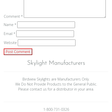
Comment
*
Name
*
Email
*
Website
Skylight Manufacturers
Birdview Skylights are Manufacturers Only.
We Do Not Provide Products to the General Public.
Please contact us for a distributor in your area.
1-800-731-0326