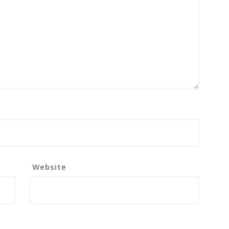
Website