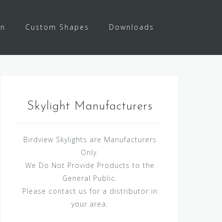
on
Custom Shapes
Downloads
Skylight Manufacturers
Birdview Skylights are Manufacturers
Only.
We Do Not Provide Products to the
General Public.
Please contact us for a distributor in
your area.