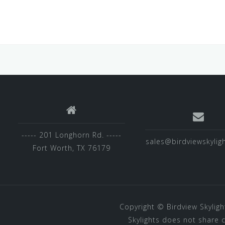
----- 201 Longhorn Rd. -----
sales@birdviewskylig
Fort Worth, TX 76179
Copyright ©
Birdview Skyligh
Skylights does not share 