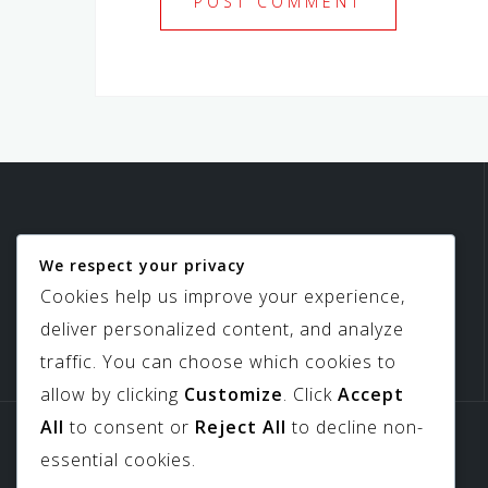
We respect your privacy
Birdview Skylights
Cookies help us improve your experience,
deliver personalized content, and analyze
traffic. You can choose which cookies to
allow by clicking
Customize
. Click
Accept
All
to consent or
Reject All
to decline non-
Sitemap
Downloads
essential cookies.