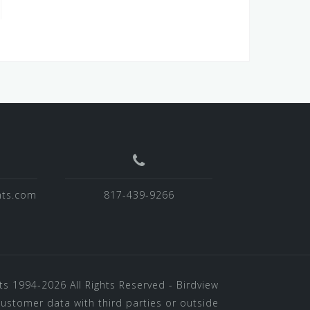
hts.com
817-439-9266
ts
1994-2026 All Rights Reserved - Birdview
customer data with third parties or outside