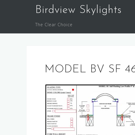
Skip
Birdview Skylights
to
content
The Clear Choice
MODEL BV SF 46