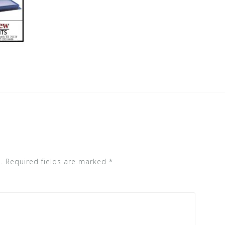
.
Required fields are marked
*