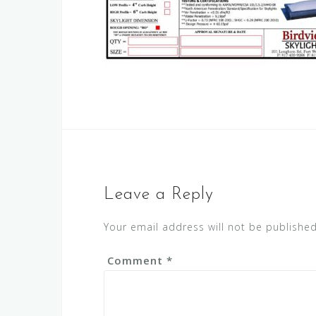
Leave a Reply
Your email address will not be published
Comment
*