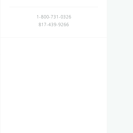
1-800-731-0326
817-439-9266