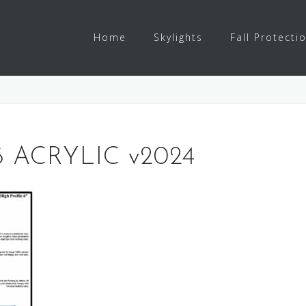
Home
Skylights
Fall Protecti
 ACRYLIC v2024