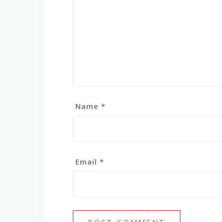
Name
*
Email
*