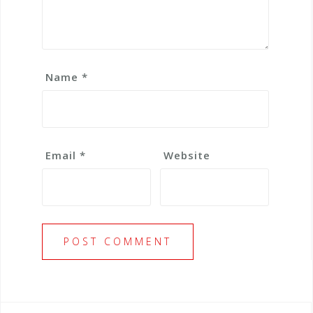
Name
*
Email
*
Website