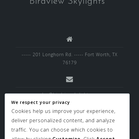
Birdview Skylights
----- 201 Longhorn Rd. ----- Fort Worth, TX
76179
sales@birdviewskylights.com
We respect your privacy
Cookies help us improve your experience,
deliver personalized content, and analyze
817-439-9266
traffic. You can choose which cookies to