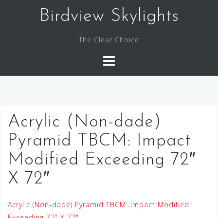
Skip
Birdview Skylights
to
content
The Clear Choice
Acrylic (Non-dade)
Pyramid TBCM: Impact
Modified Exceeding 72″
X 72″
Acrylic (Non-dade) Pyramid TBCM: Impact Modified
Exceeding 72" X 72"