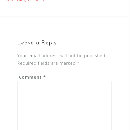
Leave a Reply
Your email address will not be published.
Required fields are marked
*
Comment
*