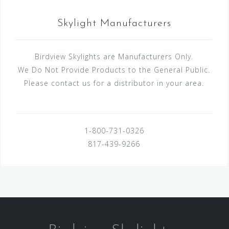
Skylight Manufacturers
Birdview Skylights are Manufacturers Only.
We Do Not Provide Products to the General Public.
Please contact us for a distributor in your area.
1-800-731-0326
817-439-9266