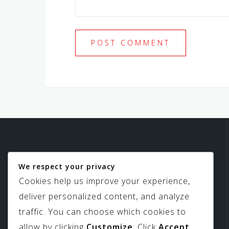
We respect your privacy
Birdview Skylights
Cookies help us improve your experience,
deliver personalized content, and analyze
traffic. You can choose which cookies to
allow by clicking
Customize
. Click
Accept