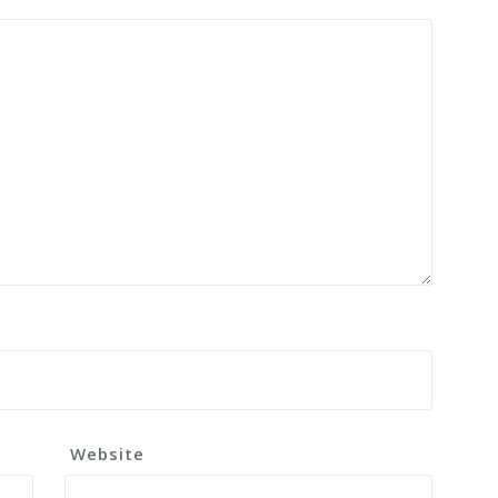
Website