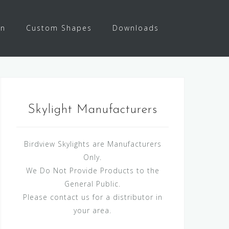
on
Custom Shapes
Downloads
Skylight Manufacturers
Birdview Skylights are Manufacturers
Only.
We Do Not Provide Products to the
General Public.
Please contact us for a distributor in
your area.