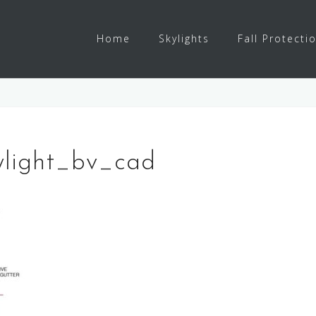
Home
Skylights
Fall Protecti
ylight_bv_cad