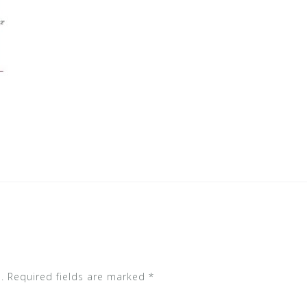
.
Required fields are marked
*