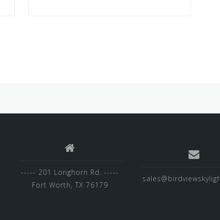
----- 201 Longhorn Rd. -----
sales@birdviewskylig
Fort Worth, TX 76179