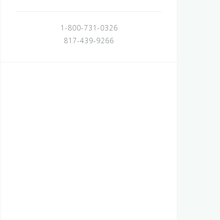
1-800-731-0326
817-439-9266