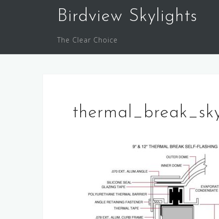
Skip
Birdview Skylights
to
content
The Clear Choice
thermal_break_sk