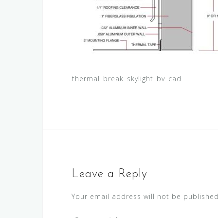
thermal_break_skylight_bv_cad
Leave a Reply
Your email address will not be published