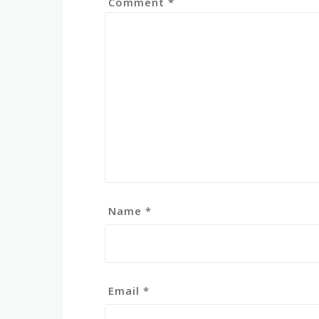
Comment
*
Name
*
Email
*