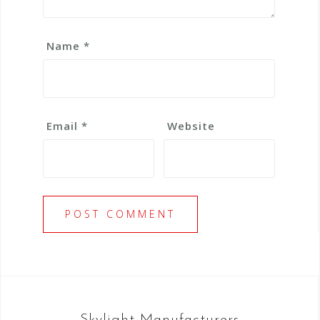
Name
*
Email
*
Website