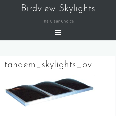
Skip
Birdview Skylights
to
content
The Clear Choice
tandem_skylights_bv