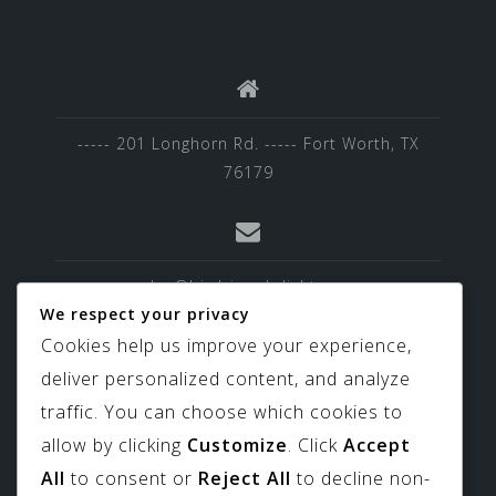
----- 201 Longhorn Rd. ----- Fort Worth, TX
76179
sales@birdviewskylights.com
We respect your privacy
Cookies help us improve your experience,
deliver personalized content, and analyze
817-439-9266
traffic. You can choose which cookies to
allow by clicking
Customize
. Click
Accept
All
to consent or
Reject All
to decline non-