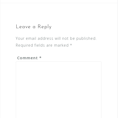
Leave a Reply
Your email address will not be published.
Required fields are marked
*
Comment
*