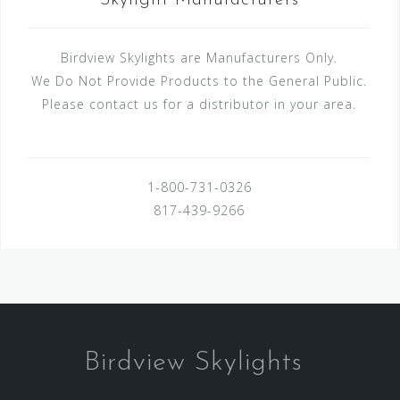
Skylight Manufacturers
Birdview Skylights are Manufacturers Only.
We Do Not Provide Products to the General Public.
Please contact us for a distributor in your area.
1-800-731-0326
817-439-9266
Birdview Skylights