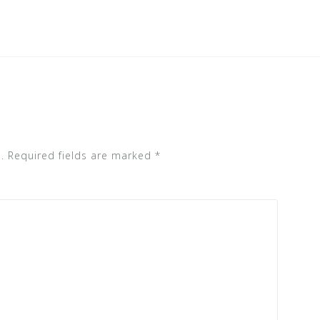
.
Required fields are marked
*