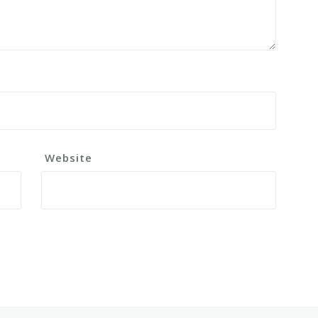
Website