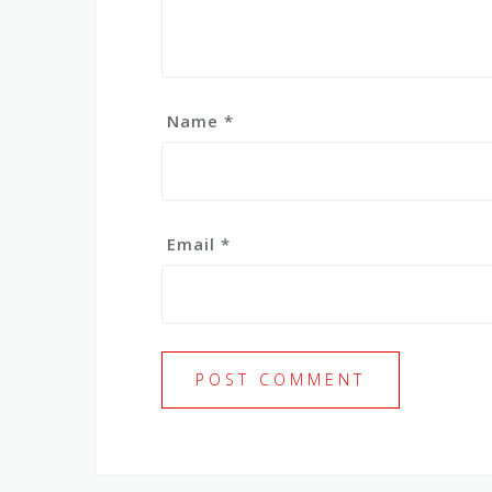
Name
*
Email
*