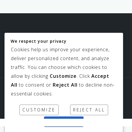
We respect your privacy
Birdview Skylights
Cookies help us improve your experience,
deliver personalized content, and analyze
traffic. You can choose which cookies to
allow by clicking
Customize
. Click
Accept
All
to consent or
Reject All
to decline non-
Sitemap
Downloads
essential cookies.
CUSTOMIZE
REJECT ALL
ACCEPT ALL