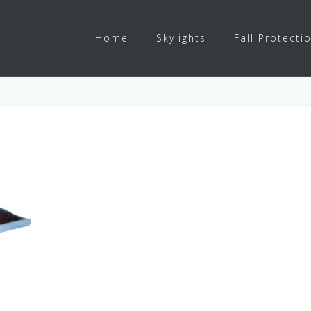
Home
Skylights
Fall Protecti