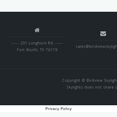
----- 201 Longhorn Rd. -----
sales@birdviewskylig
Fort Worth, TX 76179
Copyright ©
Birdview Skyligh
Skylights does not share 
Privacy Policy