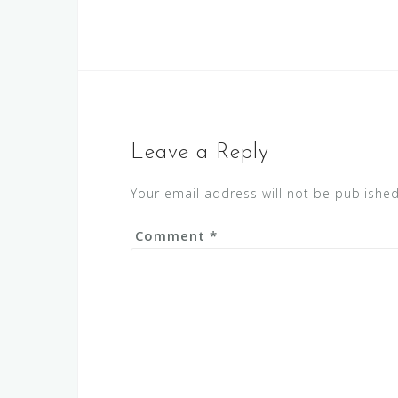
Leave a Reply
Your email address will not be published
Comment
*