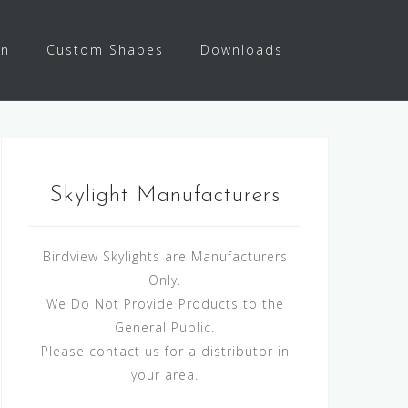
on
Custom Shapes
Downloads
Skylight Manufacturers
Birdview Skylights are Manufacturers
Only.
We Do Not Provide Products to the
General Public.
Please contact us for a distributor in
your area.