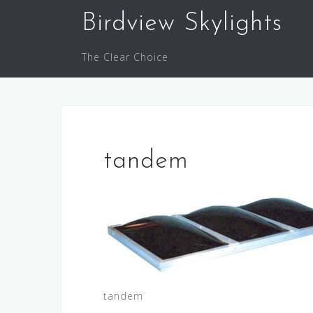
Skip
Birdview Skylights
to
content
The Clear Choice
tandem
tandem