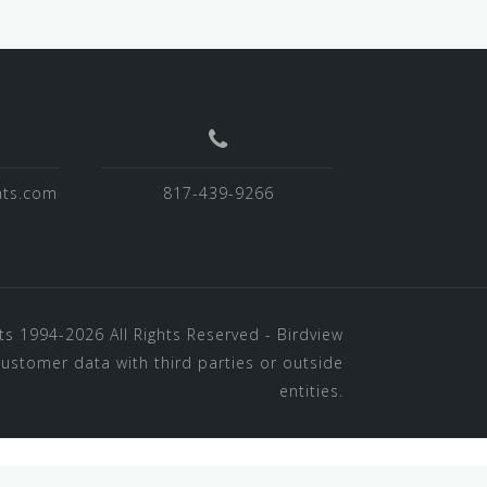
hts.com
817-439-9266
ts
1994-2026 All Rights Reserved - Birdview
customer data with third parties or outside
entities.