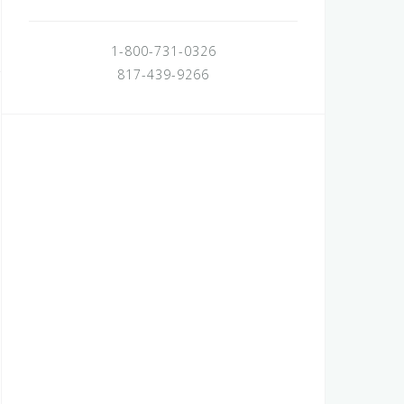
1-800-731-0326
817-439-9266