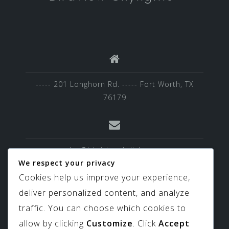
----- 201 Longhorn Rd. ----- Fort Worth, TX
76179
sales@birdviewskylights.com
We respect your privacy
Cookies help us improve your experience,
deliver personalized content, and analyze
817-439-9266
traffic. You can choose which cookies to
allow by clicking
Customize
. Click
Accept