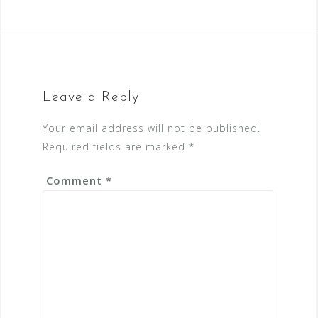
Leave a Reply
Your email address will not be published.
Required fields are marked
*
Comment
*