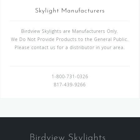
Skylight Manufacturers
Birdview Skylights are Manufacturers Only.
We Do Not Provide Products to the General Public.
Please contact us for a distributor in your area.
1-800-731-0326
817-439-9266
Birdview Skylights