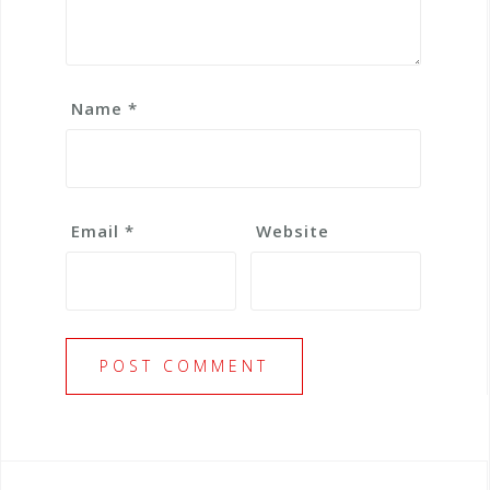
Name
*
Email
*
Website