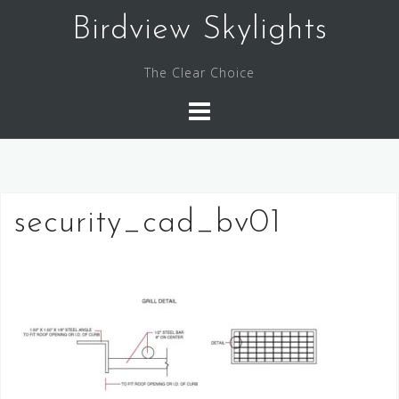
Skip
Birdview Skylights
to
content
The Clear Choice
security_cad_bv01