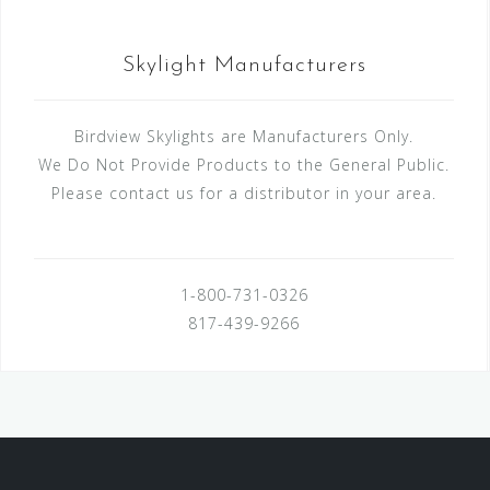
Skylight Manufacturers
Birdview Skylights are Manufacturers Only.
We Do Not Provide Products to the General Public.
Please contact us for a distributor in your area.
1-800-731-0326
817-439-9266