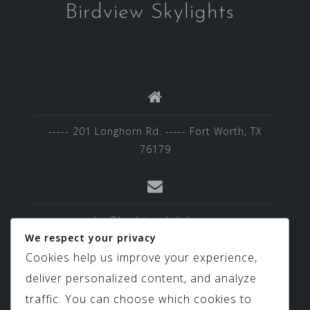
Birdview Skylights
----- 201 Longhorn Rd. ----- Fort Worth, TX
76179
sales@birdviewskylights.com
We respect your privacy
Cookies help us improve your experience,
deliver personalized content, and analyze
817-439-9266
traffic. You can choose which cookies to