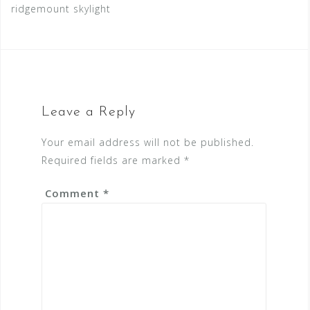
ridgemount skylight
Leave a Reply
Your email address will not be published.
Required fields are marked
*
Comment
*