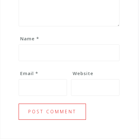
Name
*
Email
*
Website