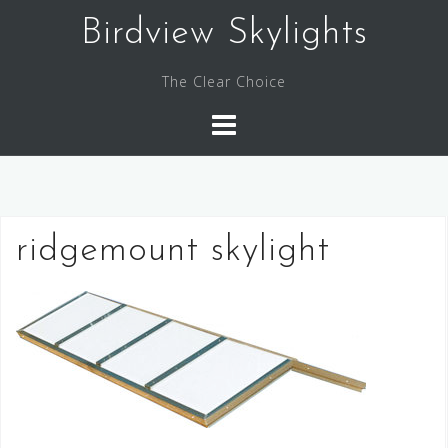
Skip
Birdview Skylights
to
content
The Clear Choice
ridgemount skylight