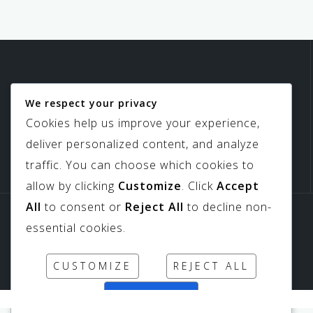
We respect your privacy
Birdview Skylights
Cookies help us improve your experience,
deliver personalized content, and analyze
traffic. You can choose which cookies to
allow by clicking
Customize
. Click
Accept
All
to consent or
Reject All
to decline non-
Sitemap
Downloads
essential cookies.
CUSTOMIZE
REJECT ALL
ACCEPT ALL