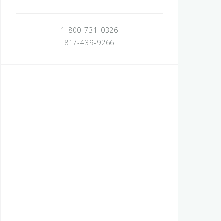
1-800-731-0326
817-439-9266