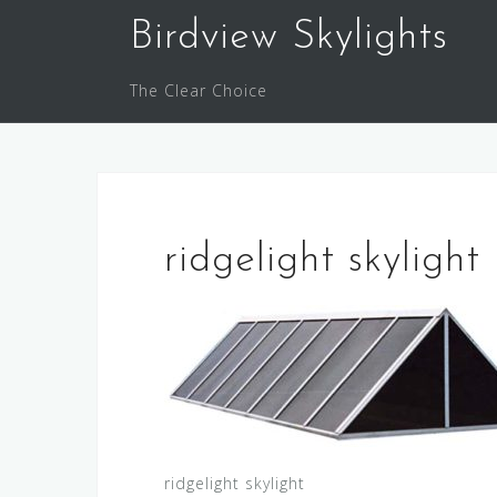
Skip
Birdview Skylights
to
content
The Clear Choice
ridgelight skylight
ridgelight skylight