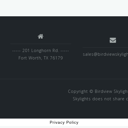
----- 201 Longhorn Rd. -----
sales@birdviewskylig
Fort Worth, TX 76179
Copyright ©
Birdview Skyligh
Skylights does not share 
Privacy Policy