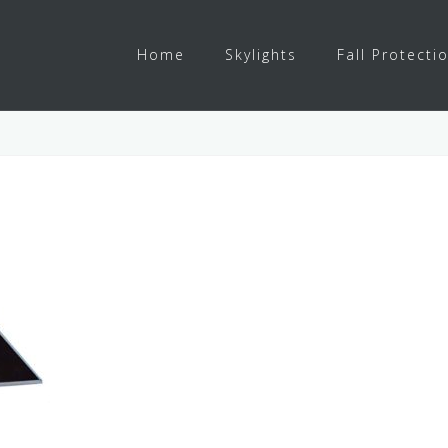
Home
Skylights
Fall Protecti