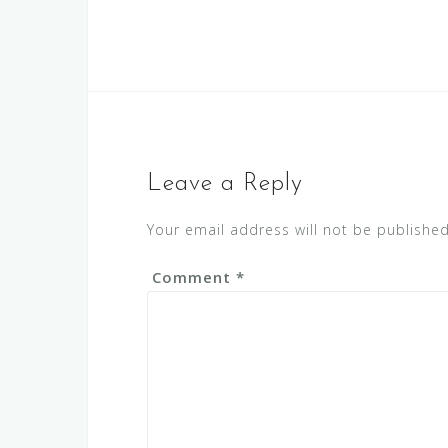
Leave a Reply
Your email address will not be published
Comment
*