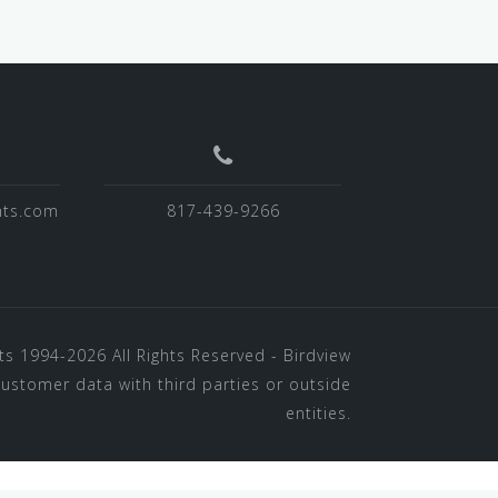
hts.com
817-439-9266
ts
1994-2026 All Rights Reserved - Birdview
customer data with third parties or outside
entities.