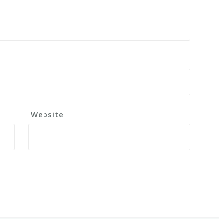
Website