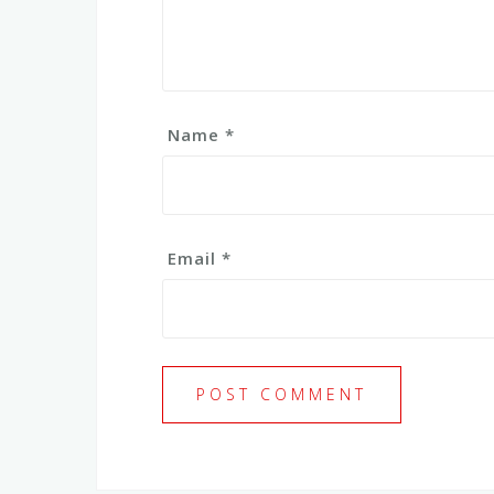
Name
*
Email
*