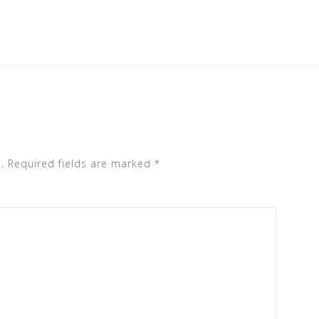
.
Required fields are marked
*