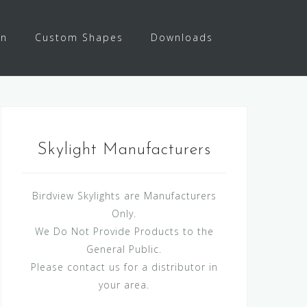
on
Custom Shapes
Downloads
Skylight Manufacturers
Birdview Skylights are Manufacturers
Only.
We Do Not Provide Products to the
General Public.
Please contact us for a distributor in
your area.