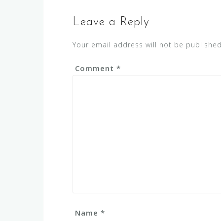
Leave a Reply
Your email address will not be published
Comment
*
Name
*