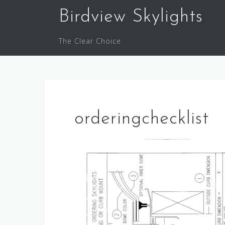
Skip
Birdview Skylights
to
content
The Clear Choice
orderingchecklist