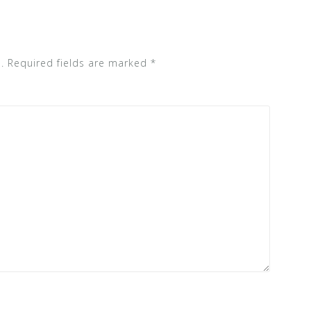
.
Required fields are marked
*