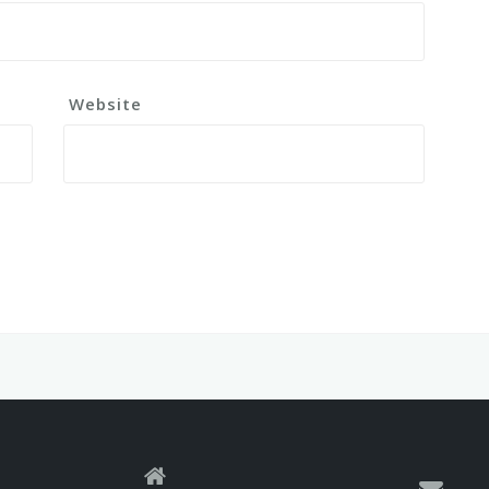
Website