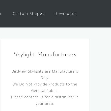
on
Custom Shapes
Downloads
Skylight Manufacturers
Birdview Skylights are Manufacturers
Only.
We Do Not Provide Products to the
General Public.
Please contact us for a distributor in
your area.