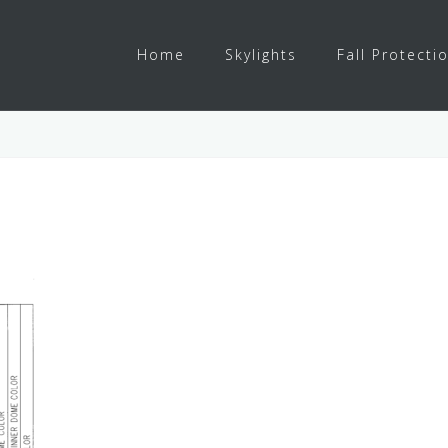
Home
Skylights
Fall Protecti