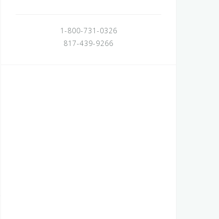
1-800-731-0326
817-439-9266