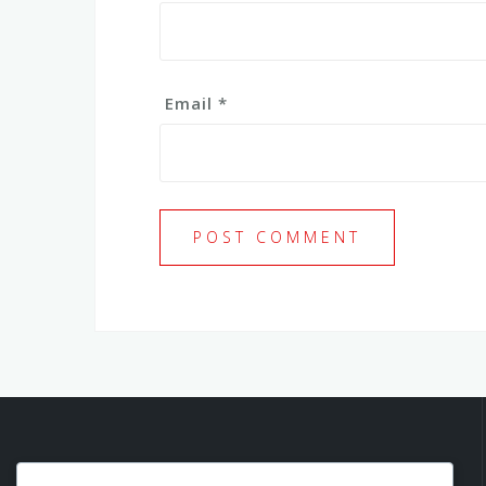
Email
*