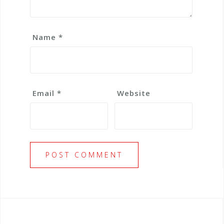
Name
*
Email
*
Website