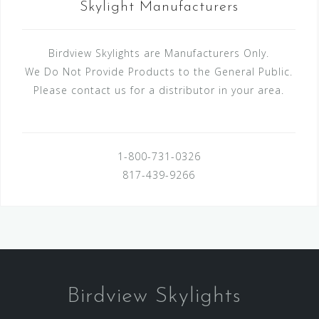
Skylight Manufacturers
Birdview Skylights are Manufacturers Only.
We Do Not Provide Products to the General Public.
Please contact us for a distributor in your area.
1-800-731-0326
817-439-9266
Birdview Skylights