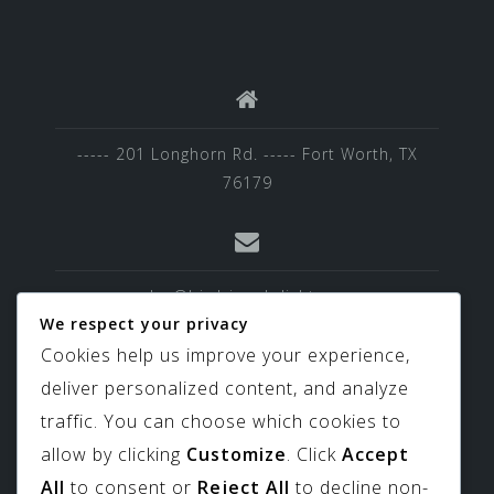
----- 201 Longhorn Rd. ----- Fort Worth, TX
76179
sales@birdviewskylights.com
We respect your privacy
Cookies help us improve your experience,
deliver personalized content, and analyze
817-439-9266
traffic. You can choose which cookies to
allow by clicking
Customize
. Click
Accept
All
to consent or
Reject All
to decline non-