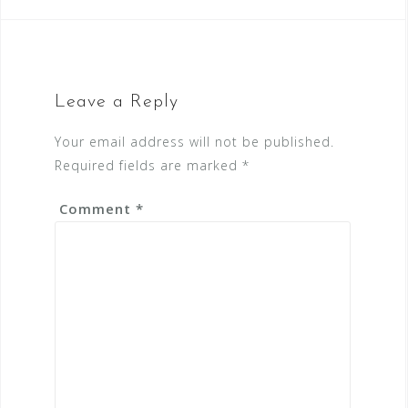
Leave a Reply
Your email address will not be published.
Required fields are marked
*
Comment
*