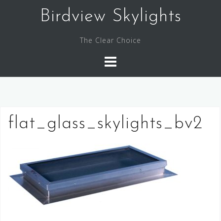
Skip
Birdview Skylights
to
content
The Clear Choice
flat_glass_skylights_bv2