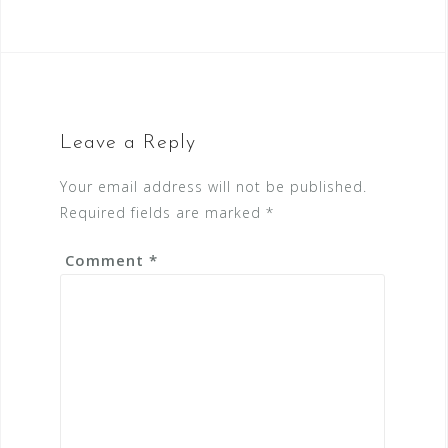
Leave a Reply
Your email address will not be published.
Required fields are marked
*
Comment
*