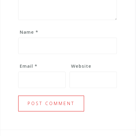
Name
*
Email
*
Website