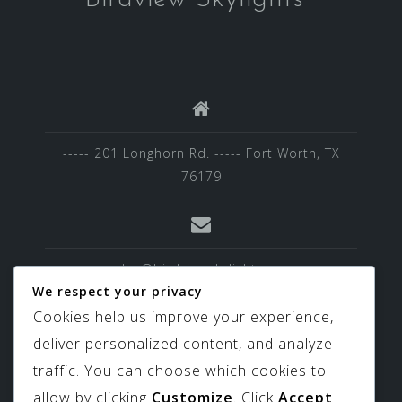
----- 201 Longhorn Rd. ----- Fort Worth, TX
76179
sales@birdviewskylights.com
We respect your privacy
Cookies help us improve your experience,
deliver personalized content, and analyze
817-439-9266
traffic. You can choose which cookies to
allow by clicking
Customize
. Click
Accept