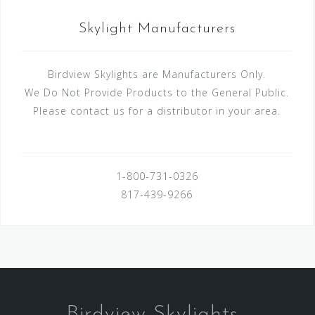
Skylight Manufacturers
Birdview Skylights are Manufacturers Only.
We Do Not Provide Products to the General Public.
Please contact us for a distributor in your area.
1-800-731-0326
817-439-9266
Birdview Skylights