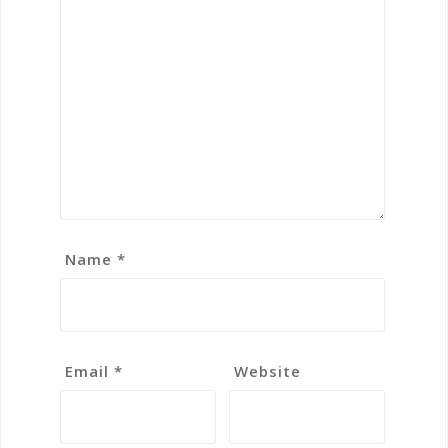
Name
*
Email
*
Website