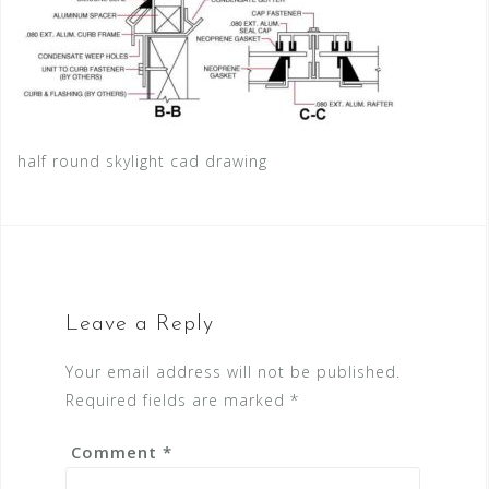
half round skylight cad drawing
Leave a Reply
Your email address will not be published.
Required fields are marked
*
Comment
*