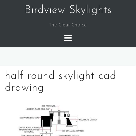
Skip
Birdview Skylights
to
content
The Clear Choice
half round skylight cad
drawing