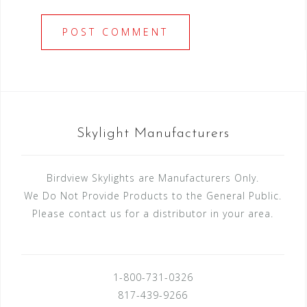
Skylight Manufacturers
Birdview Skylights are Manufacturers Only.
We Do Not Provide Products to the General Public.
Please contact us for a distributor in your area.
1-800-731-0326
817-439-9266