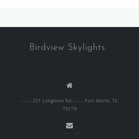
Birdview Skylights
----- 201 Longhorn Rd. ----- Fort Worth, TX
76179