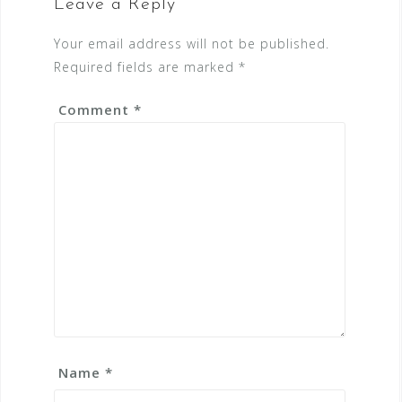
Leave a Reply
Your email address will not be published.
Required fields are marked
*
Comment
*
Name
*