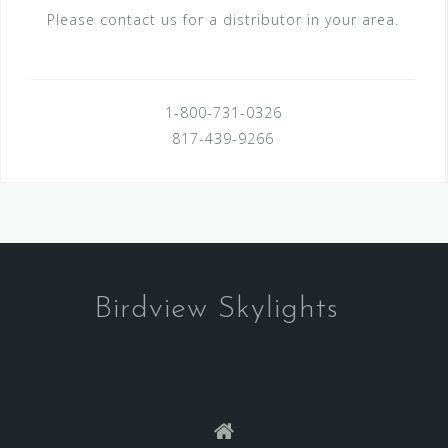
Please contact us for a distributor in your area.
1-800-731-0326
817-439-9266
Birdview Skylights