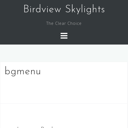
Skip
Birdview Skylights
to
content
The Clear Choice
bgmenu