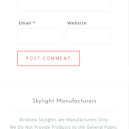
Email
*
Website
Skylight Manufacturers
Birdview Skylights are Manufacturers Only.
We Do Not Provide Products to the General Public.