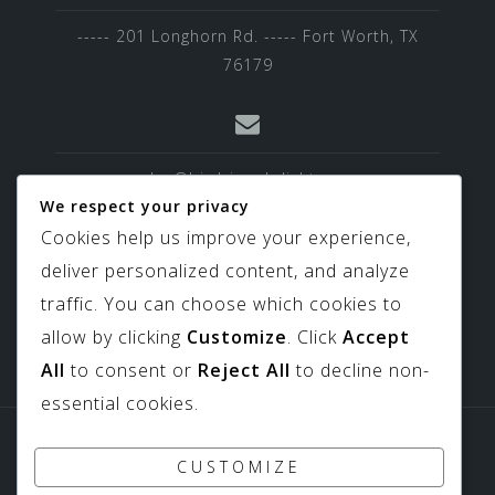
----- 201 Longhorn Rd. ----- Fort Worth, TX
76179
sales@birdviewskylights.com
We respect your privacy
Cookies help us improve your experience,
deliver personalized content, and analyze
817-439-9266
traffic. You can choose which cookies to
allow by clicking
Customize
. Click
Accept
All
to consent or
Reject All
to decline non-
essential cookies.
Sitemap
Downloads
CUSTOMIZE