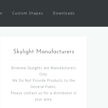
on
Custom Shapes
Downloads
Skylight Manufacturers
Birdview Skylights are Manufacturers
Only.
We Do Not Provide Products to the
General Public.
Please contact us for a distributor in
your area.