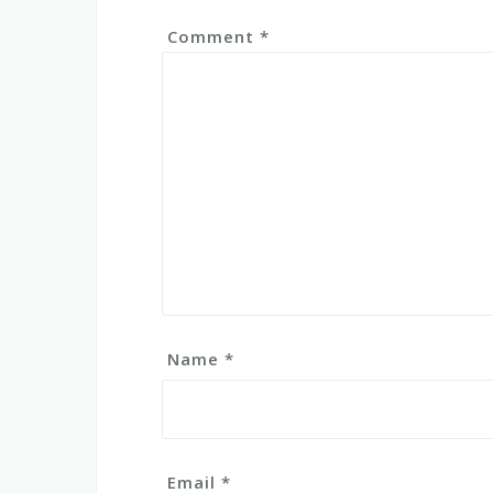
Comment
*
Name
*
Email
*