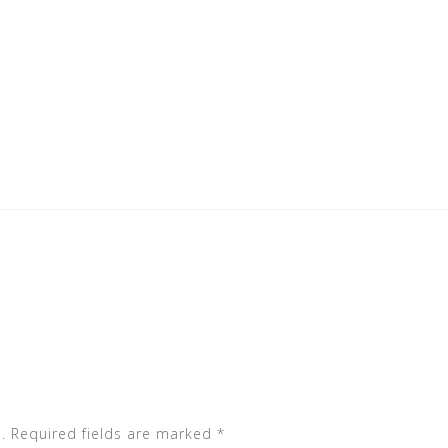
.
Required fields are marked
*