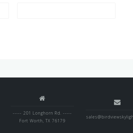
----- 201 Longhorn Rd. -----
sales@birdviewskylig
Fort Worth, TX 76179