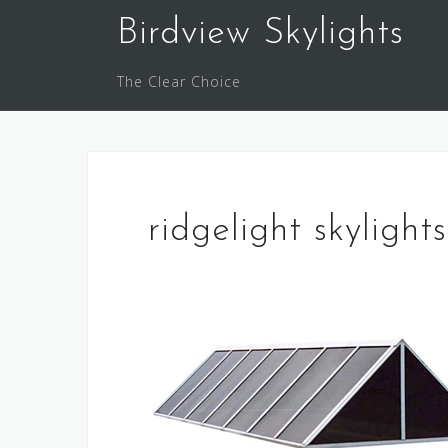
Skip
Birdview Skylights
to
content
The Clear Choice
ridgelight skylights