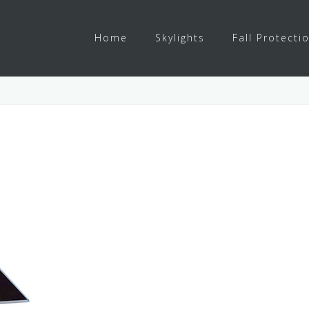
Home
Skylights
Fall Protecti