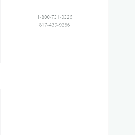
1-800-731-0326
817-439-9266