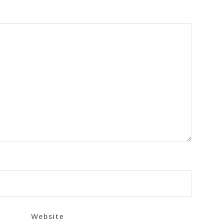
Website