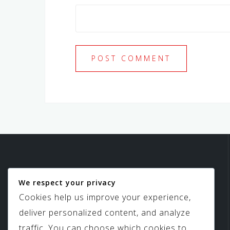
We respect your privacy
Birdview Skylights
Cookies help us improve your experience,
deliver personalized content, and analyze
traffic. You can choose which cookies to