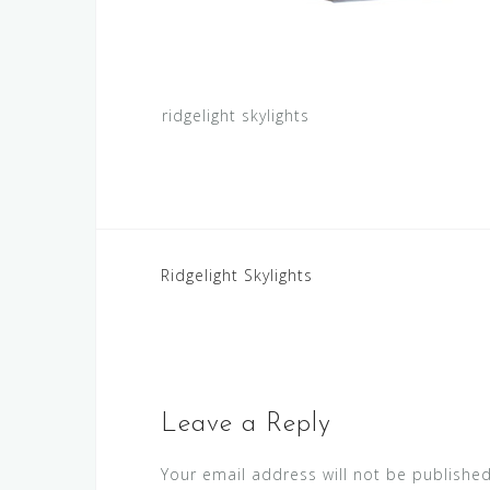
ridgelight skylights
Post
Ridgelight Skylights
navigation
Leave a Reply
Your email address will not be published