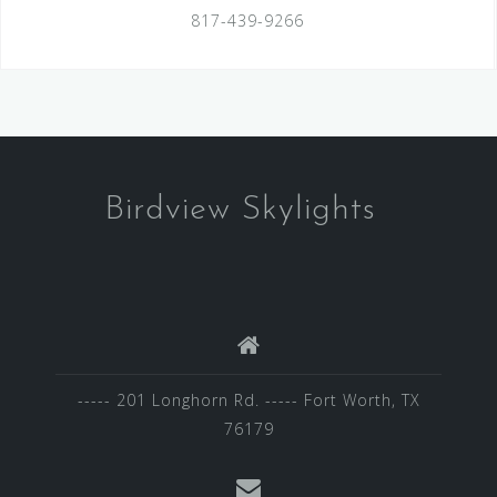
817-439-9266
Birdview Skylights
----- 201 Longhorn Rd. ----- Fort Worth, TX
76179