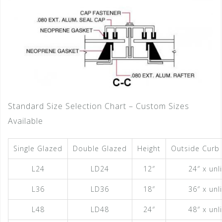
Standard Size Selection Chart – Custom Sizes
Available
Single Glazed
Double Glazed
Height
Outside Curb
L24
LD24
12″
24″ x unl
L36
LD36
18″
36″ x unl
L48
LD48
24″
48″ x unl