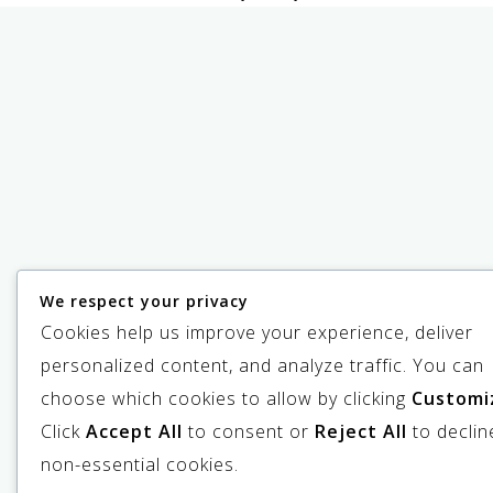
We respect your privacy
Cookies help us improve your experience, deliver
personalized content, and analyze traffic. You can
choose which cookies to allow by clicking
Customi
Click
Accept All
to consent or
Reject All
to declin
non-essential cookies.