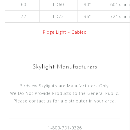
L60
LD60
30″
60″ x unl
L72
LD72
36″
72″ x unl
Ridge Light – Gabled
Skylight Manufacturers
Birdview Skylights are Manufacturers Only.
We Do Not Provide Products to the General Public.
Please contact us for a distributor in your area.
1-800-731-0326