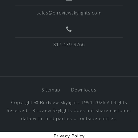
sales@birdviewskylights.com
817-439-9266
Sitemap
Downloads
Copyright ©
Birdview Skylights
1994-2026 All Rights
Reserved - Birdview Skylights does not share customer
data with third parties or outside entities.
Privacy Policy