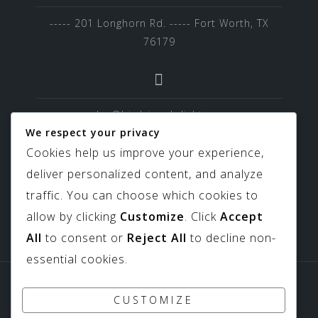
----- 201 Longhorn Rd. ----- Fort Worth, TX
76179
sales@birdviewskylights.com
We respect your privacy
Cookies help us improve your experience,
deliver personalized content, and analyze
817-439-9266
traffic. You can choose which cookies to
allow by clicking
Customize
. Click
Accept
All
to consent or
Reject All
to decline non-
essential cookies.
Sitemap
Downloads
CUSTOMIZE