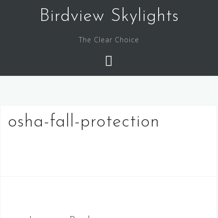
Skip
Birdview Skylights
to
content
The Clear Choice
osha-fall-protection