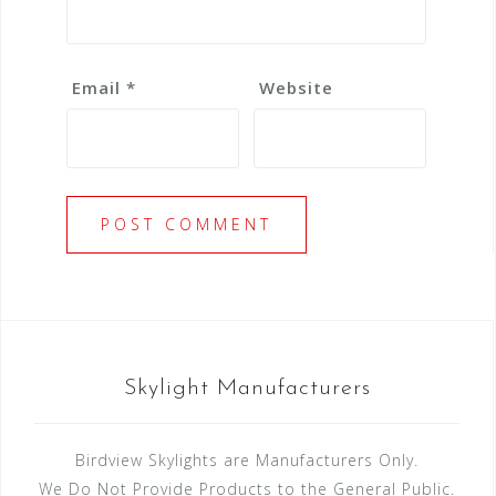
Email
*
Website
Skylight Manufacturers
Birdview Skylights are Manufacturers Only.
We Do Not Provide Products to the General Public.