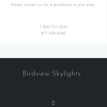
Please contact us for a distributor in your area.
1-800-731-0326
817-439-9266
Birdview Skylights