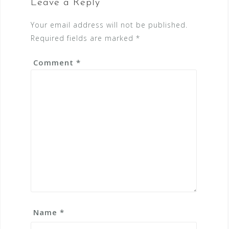
Leave a Reply
Your email address will not be published.
Required fields are marked
*
Comment
*
Name
*