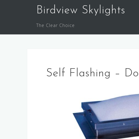
Skip
Birdview Skylights
to
content
The Clear Choice
Self Flashing – 