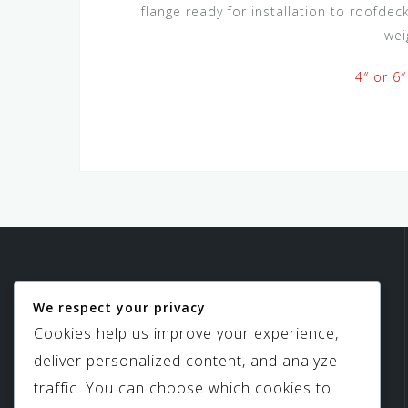
flange ready for installation to roofde
wei
4″ or 6″
We respect your privacy
Birdview Skylights
Cookies help us improve your experience,
deliver personalized content, and analyze
traffic. You can choose which cookies to