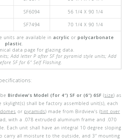
SF6094
56 1/4 X 90 1/4
SF7494
70 1/4 X 90 1/4
e units are available in
acrylic
or
polycarbonate
plastic
.
ical data page for glazing data.
nits;
Add letter P after SF for pyramid style units;
Add
fore SF for 6″ Self Flashing.
pecifications:
l be
Birdview’s Model (for 4″) SF or (6″) 6SF
(
size
) as
 skylight(s) shall be factory assembled unit(s), each
domes
or
pyramids
) made from Birdview’s (
tint over
load, with a .078 extruded aluminum frame and .070
e. Each unit shall have an integral 10 degree sloping
o carry all moisture to the outside, and 3″ mounting