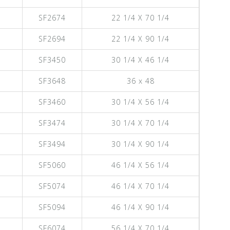
SF2674
22 1/4 X 70 1/4
SF2694
22 1/4 X 90 1/4
SF3450
30 1/4 X 46 1/4
SF3648
36 x 48
SF3460
30 1/4 X 56 1/4
SF3474
30 1/4 X 70 1/4
SF3494
30 1/4 X 90 1/4
SF5060
46 1/4 X 56 1/4
SF5074
46 1/4 X 70 1/4
SF5094
46 1/4 X 90 1/4
SF6074
56 1/4 X 70 1/4