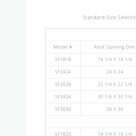
Standard Size Selecti
Model #
Roof Opening Dim.
SF1818
14 1/4 X 14 1/4
SF2424
24 X 24
SF2626
22 1/4 X 22 1/4
SF3434
30 1/4 X 30 1/4
SF3636
36 X 36
SF1820
14 1/4 X 16 1/4