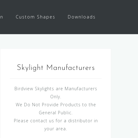
on
Custom Shapes
Downloads
Skylight Manufacturers
Birdview Skylights are Manufacturers
Only.
We Do Not Provide Products to the
General Public.
Please contact us for a distributor in
your area.