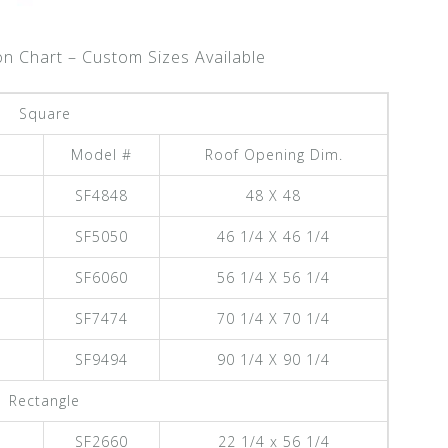
on Chart – Custom Sizes Available
Square
Model #
Roof Opening Dim.
SF4848
48 X 48
SF5050
46 1/4 X 46 1/4
SF6060
56 1/4 X 56 1/4
SF7474
70 1/4 X 70 1/4
SF9494
90 1/4 X 90 1/4
Rectangle
SF2660
22 1/4 x 56 1/4