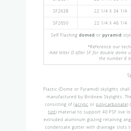
SF2638
22 1/4 X 34 1/4
SF2650
22 1/4 X 46 1/4
Self Flashing
domed
or
pyramid
styl
*Reference our techn
-Add letter D after SF for double dome u
the number 6 be
S
Plastic (Dome or Pyramid) skylights shal
manufactured by Birdview Skylights. The
consisting of (
acrylic
or
polycarbonate
) (
tint
) material to support 40 PSF live 
extruded aluminum glazing retaining angl
condensate gutter with drainage slots t