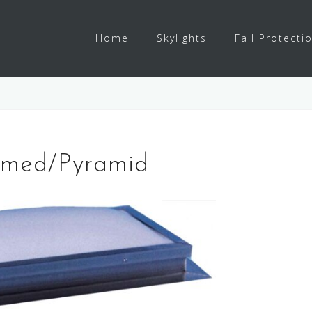
Home
Skylights
Fall Protecti
Domed/Pyramid