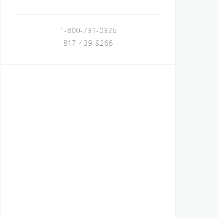
1-800-731-0326
817-439-9266