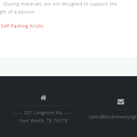
ck. Glazing materials are not designed to support the
ght of a person.
 Self-flashing Acrylic
----- 201 Longhorn Rd. -----
sales@birdviewskylig
Fort Worth, TX 76179