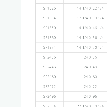
SF1826
14 1/4 X 22 1/4
SF1834
17 1/4 X 30 1/4
SF1850
14 1/4 X 46 1/4
SF1860
14 1/4 X 56 1/4
SF1874
14 1/4 X 70 1/4
SF2436
24 X 36
SF2448
24 X 48
SF2460
24 X 60
SF2472
24 X 72
SF2496
24 X 96
SF2634
22 1/4 X 30 1/4