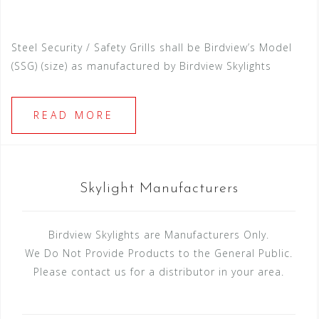
Steel Security / Safety Grills shall be Birdview’s Model
(SSG) (size) as manufactured by Birdview Skylights
READ MORE
Skylight Manufacturers
Birdview Skylights are Manufacturers Only.
We Do Not Provide Products to the General Public.
Please contact us for a distributor in your area.