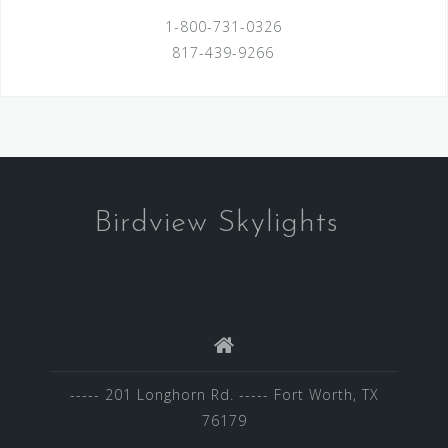
1-800-731-0326
817-439-9266
Birdview Skylights
----- 201 Longhorn Rd. ----- Fort Worth, TX
76179