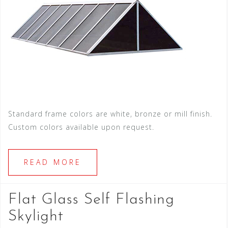
Standard frame colors are white, bronze or mill finish.
Custom colors available upon request.
READ MORE
Flat Glass Self Flashing
Skylight