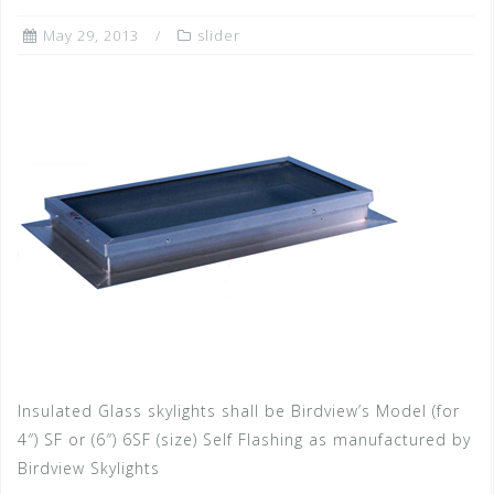
May 29, 2013
slider
Insulated Glass skylights shall be Birdview’s Model (for
4″) SF or (6″) 6SF (size) Self Flashing as manufactured by
Birdview Skylights