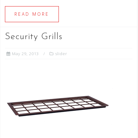
READ MORE
Security Grills
May 29, 2013
slider