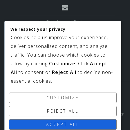
sales@birdviewskylights.com
We respect your privacy
Cookies help us improve your experience,
deliver personalized content, and analyze
817-439-9266
traffic. You can choose which cookies to
allow by clicking
Customize
. Click
Accept
All
to consent or
Reject All
to decline non-
essential cookies.
Sitemap
Downloads
CUSTOMIZE
Copyright ©
Birdview Skylights
1994-2026 All Rights
REJECT ALL
Reserved - Birdview Skylights does not share customer
data with third parties or outside entities.
ACCEPT ALL