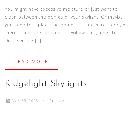
You might have excessive moisture or just want to
clean between the domes of your skylight. Or maybe
you need to replace the domes. It’s not hard to do, but
there is a proper procedure. Follow this guide. 1)
Disassemble […]
READ MORE
Ridgelight Skylights
May 29, 2013
slider