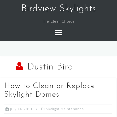
Skip
Birdview Skylights
to
content
The Clear Choice
Dustin Bird
How to Clean or Replace
Skylight Domes
July 14, 2013
Skylight Maintenance