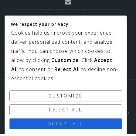
sales@birdviewskylights.com
We respect your privacy
Cookies help us improve your experience,
deliver personalized content, and analyze
817-439-9266
traffic. You can choose which cookies to
allow by clicking
Customize
. Click
Accept
All
to consent or
Reject All
to decline non-
essential cookies.
Sitemap
Downloads
CUSTOMIZE
Copyright ©
Birdview Skylights
1994-2026 All Rights
REJECT ALL
Reserved - Birdview Skylights does not share customer
data with third parties or outside entities.
ACCEPT ALL