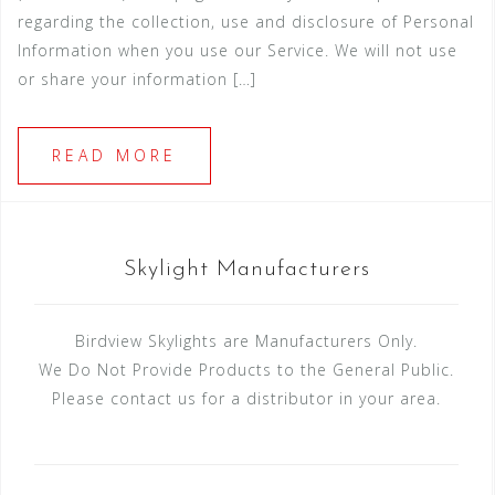
regarding the collection, use and disclosure of Personal
Information when you use our Service. We will not use
or share your information […]
READ MORE
Skylight Manufacturers
Birdview Skylights are Manufacturers Only.
We Do Not Provide Products to the General Public.
Please contact us for a distributor in your area.