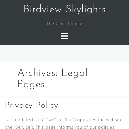
Skip
Birdview Skylights
to
content
The Clear Choice
Archives:
Legal
Pages
Privacy Policy
Last updated: (“us”, “we”, or “our”) operates the website
(the “Service”). This page informs you of our policies