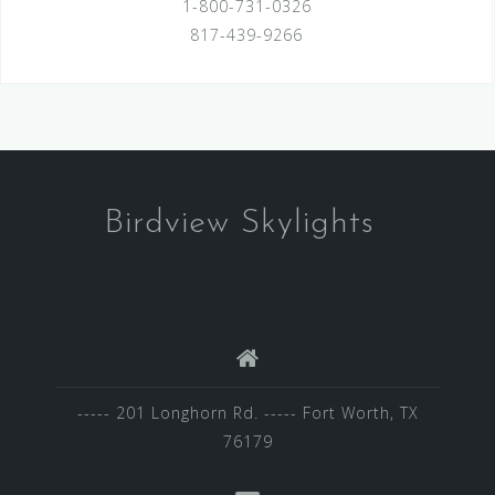
1-800-731-0326
817-439-9266
Birdview Skylights
----- 201 Longhorn Rd. ----- Fort Worth, TX
76179