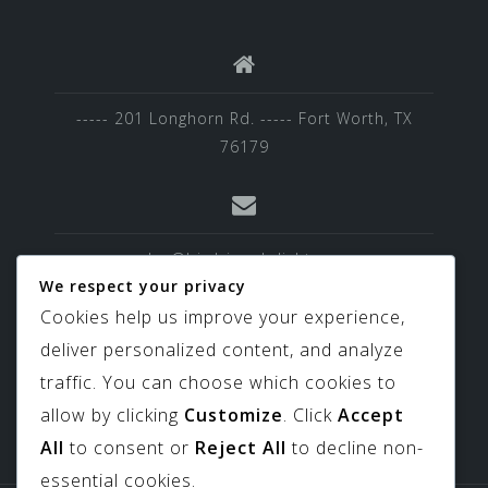
----- 201 Longhorn Rd. ----- Fort Worth, TX
76179
sales@birdviewskylights.com
We respect your privacy
Cookies help us improve your experience,
deliver personalized content, and analyze
817-439-9266
traffic. You can choose which cookies to
allow by clicking
Customize
. Click
Accept
All
to consent or
Reject All
to decline non-
essential cookies.