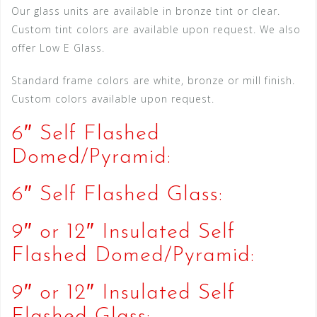
Our glass units are available in bronze tint or clear.
Custom tint colors are available upon request. We also
offer Low E Glass.
Standard frame colors are white, bronze or mill finish.
Custom colors available upon request.
6″ Self Flashed
Domed/Pyramid:
6″ Self Flashed Glass:
9″ or 12″ Insulated Self
Flashed Domed/Pyramid:
9″ or 12″ Insulated Self
Flashed Glass: