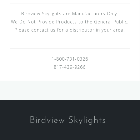
Birdview Skylights are Manufacturers Only.
We Do Not Provide Products to the General Public.
Please contact us for a distributor in your area.
1-800-731-0326
817-439-9266
Birdview Skylights