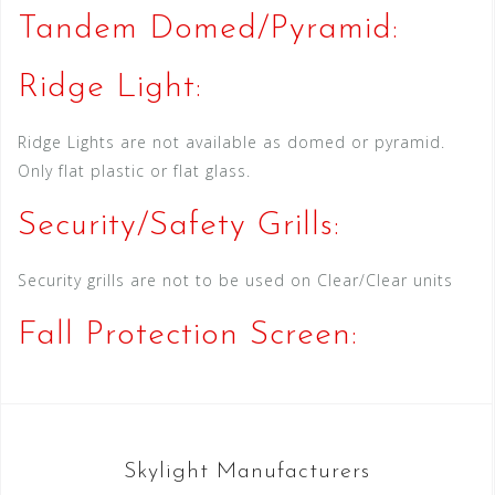
Tandem Domed/Pyramid:
Ridge Light:
Ridge Lights are not available as domed or pyramid.
Only flat plastic or flat glass.
Security/Safety Grills:
Security grills are not to be used on Clear/Clear units
Fall Protection Screen:
Skylight Manufacturers