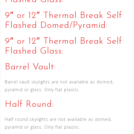
9″ or 12″ Thermal Break Self
Flashed Domed/Pyramid:
9″ or 12″ Thermal Break Self
Flashed Glass:
Barrel Vault:
Barrel vault skylights are not available as domed,
pyramid or glass. Only flat plastic.
Half Round:
Half round skylights are not available as domed,
pyramid or glass. Only flat plastic.